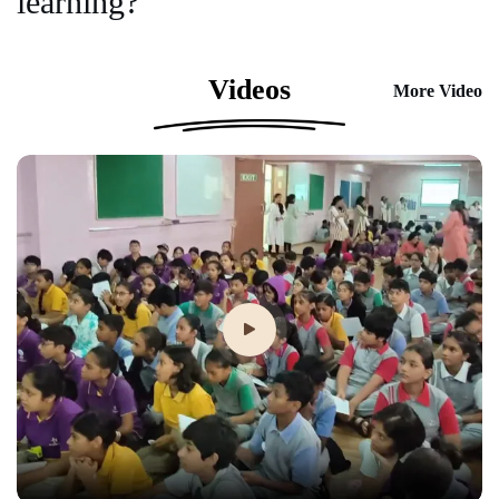
learning?
Videos
More Video