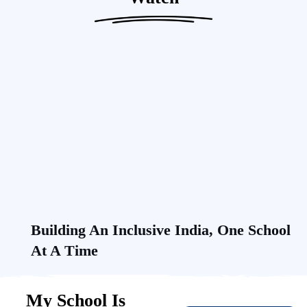
Building An Inclusive India, One School
At A Time
My School Is