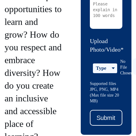
opportunities to
learn and
grow? How do
Upload
you respect and
Photo/Video*
embrace
No
File
Type
diversity? How
Chosen
do you create
Supported files
JPG, PNG, MP4
(Max file size 20
an inclusive
MB)
and accessible
Submit
place of