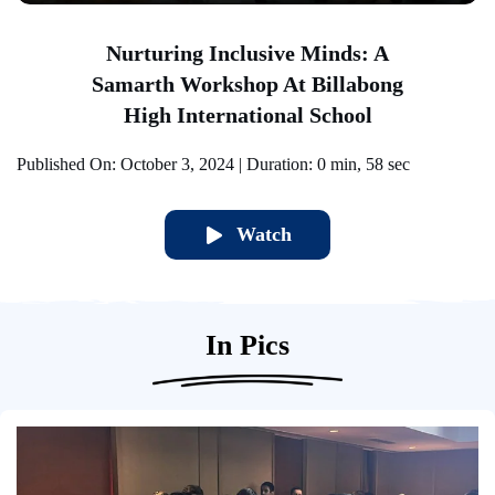
Nurturing Inclusive Minds: A
Samarth Workshop At Billabong
High International School
Pu
Published On: October 3, 2024 | Duration: 0 min, 58 sec
Watch
In Pics