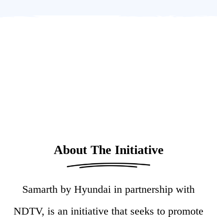
About The Initiative
Samarth by Hyundai in partnership with
NDTV, is an initiative that seeks to promote