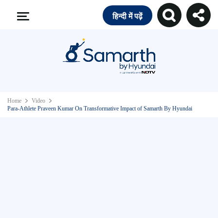
हिन्दी में पढ़ें
Home
Video
Para-Athlete Praveen Kumar On Transformative Impact of Samarth By Hyundai