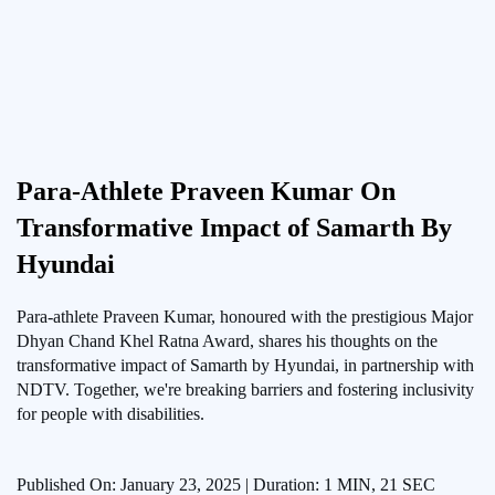
Para-Athlete Praveen Kumar On
Transformative Impact of Samarth By
Hyundai
Para-athlete Praveen Kumar, honoured with the prestigious Major
Dhyan Chand Khel Ratna Award, shares his thoughts on the
transformative impact of Samarth by Hyundai, in partnership with
NDTV. Together, we're breaking barriers and fostering inclusivity
for people with disabilities.
Published On: January 23, 2025 | Duration: 1 MIN, 21 SEC