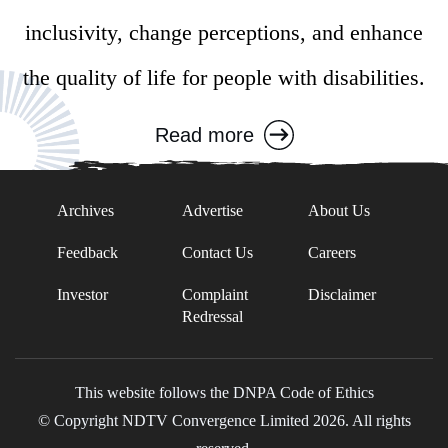
inclusivity, change perceptions, and enhance
the quality of life for people with disabilities.
Read more
Archives
Advertise
About Us
Feedback
Contact Us
Careers
Investor
Complaint
Disclaimer
Redressal
This website follows the DNPA Code of Ethics
© Copyright NDTV Convergence Limited 2026. All rights