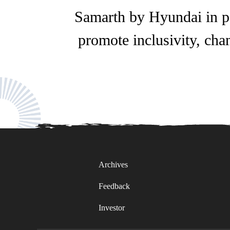
Samarth by Hyundai in pa
promote inclusivity, chan
Archives
Feedback
Investor