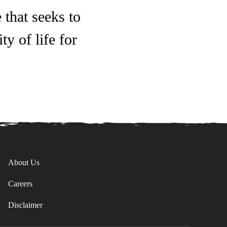
 that seeks to
y of life for
About Us
Careers
Disclaimer