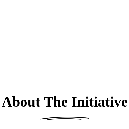
About The Initiative