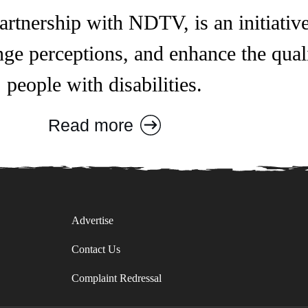
rtnership with NDTV, is an initiative
ge perceptions, and enhance the qualit
people with disabilities.
Read more
Advertise
Contact Us
Complaint Redressal