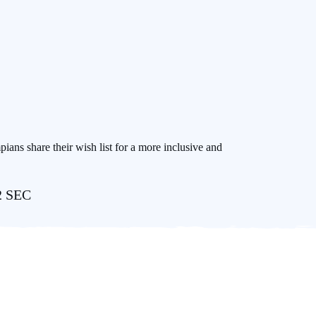
pians share their wish list for a more inclusive and
22 SEC