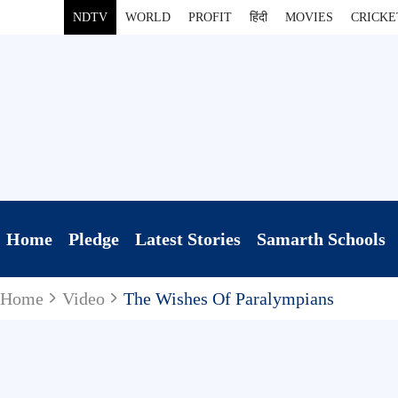
NDTV
WORLD
PROFIT
हिंदी
MOVIES
CRICKE
Home
Pledge
Latest Stories
Samarth Schools
Home
Video
The Wishes Of Paralympians