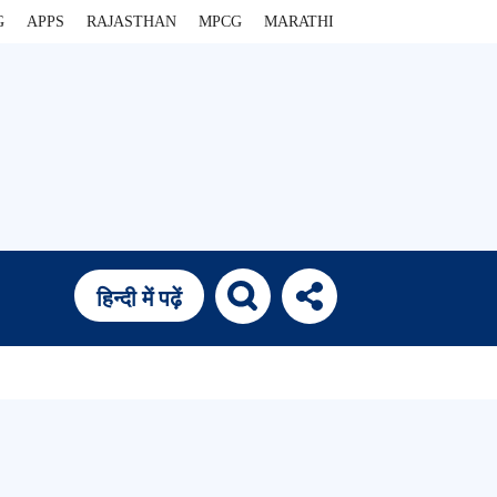
G
APPS
RAJASTHAN
MPCG
MARATHI
हिन्दी में पढ़ें