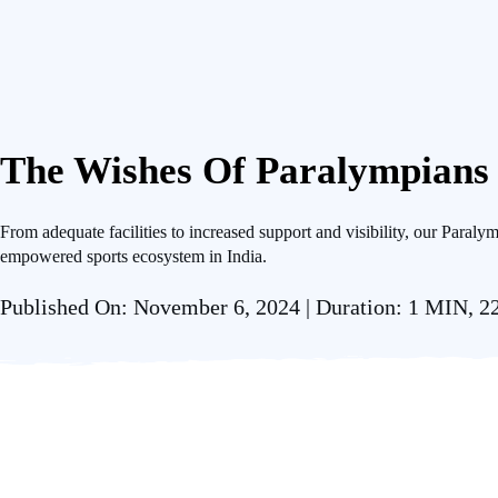
The Wishes Of Paralympians
From adequate facilities to increased support and visibility, our Paralym
empowered sports ecosystem in India.
Published On: November 6, 2024 | Duration: 1 MIN, 