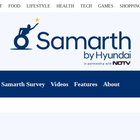
T
FOOD
LIFESTYLE
HEALTH
TECH
GAMES
SHOPPIN
Samarth Survey
Videos
Features
About