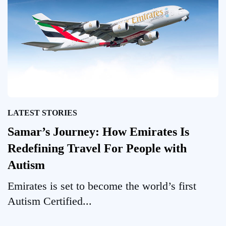
LATEST STORIES
Samar’s Journey: How Emirates Is
Redefining Travel For People with
Autism
Emirates is set to become the world’s first
Autism Certified...