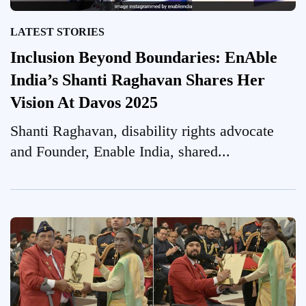
LATEST STORIES
Inclusion Beyond Boundaries: EnAble
India’s Shanti Raghavan Shares Her
Vision At Davos 2025
Shanti Raghavan, disability rights advocate
and Founder, Enable India, shared...