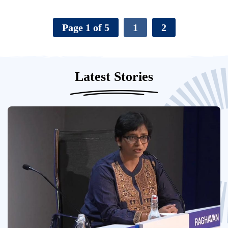
Page 1 of 5
1
2
Latest Stories