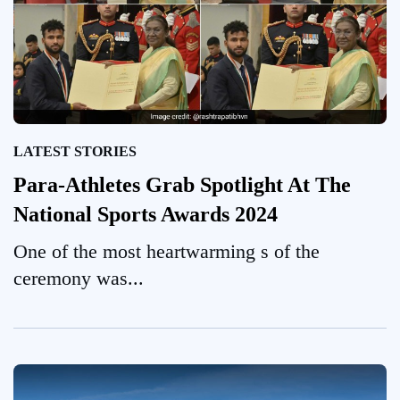
LATEST STORIES
Para-Athletes Grab Spotlight At The
National Sports Awards 2024
One of the most heartwarming s of the
ceremony was...