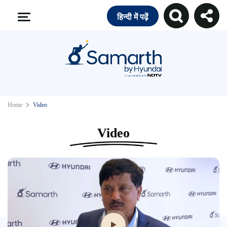
हिन्दी में पढ़ें
Home
Video
Video