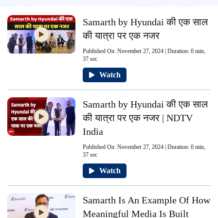
Samarth by Hyundai की एक साल
की यात्रा पर एक नजर
Published On: November 27, 2024 | Duration: 0 min,
37 sec
Watch
Samarth by Hyundai की एक साल
की यात्रा पर एक नजर | NDTV
India
Published On: November 27, 2024 | Duration: 0 min,
37 sec
Watch
Samarth Is An Example Of How
Meaningful Media Is Built