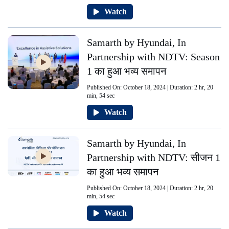
Watch
Samarth by Hyundai, In
Partnership with NDTV: Season
1 का हुआ भव्य समापन
Published On: October 18, 2024 | Duration: 2 hr, 20
min, 54 sec
Watch
Samarth by Hyundai, In
Partnership with NDTV: सीजन 1
का हुआ भव्य समापन
Published On: October 18, 2024 | Duration: 2 hr, 20
min, 54 sec
Watch