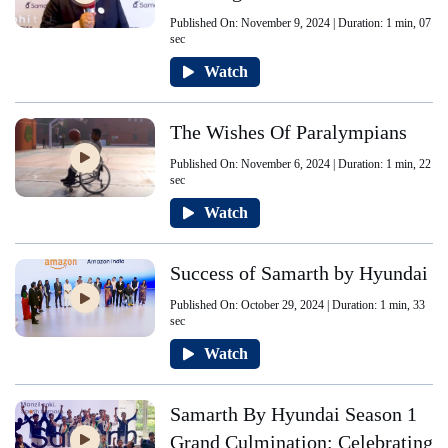
Published On: November 9, 2024 | Duration: 1 min, 07
sec
Watch
The Wishes Of Paralympians
Published On: November 6, 2024 | Duration: 1 min, 22
sec
Watch
Success of Samarth by Hyundai
Published On: October 29, 2024 | Duration: 1 min, 33
sec
Watch
Samarth By Hyundai Season 1
Grand Culmination: Celebrating