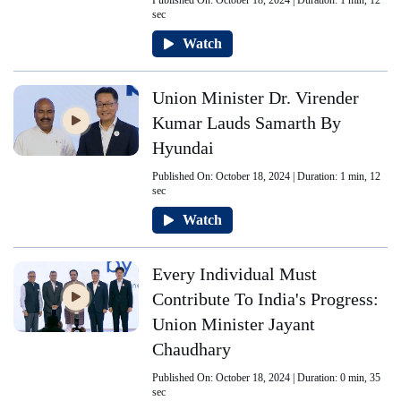
Published On: October 18, 2024 | Duration: 1 min, 12
sec
Watch
Union Minister Dr. Virender
Kumar Lauds Samarth By
Hyundai
Published On: October 18, 2024 | Duration: 1 min, 12
sec
Watch
Every Individual Must
Contribute To India's Progress:
Union Minister Jayant
Chaudhary
Published On: October 18, 2024 | Duration: 0 min, 35
sec