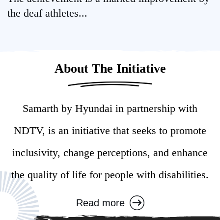
the deaf athletes...
About The Initiative
Samarth by Hyundai in partnership with
NDTV, is an initiative that seeks to promote
inclusivity, change perceptions, and enhance
the quality of life for people with disabilities.
Read more