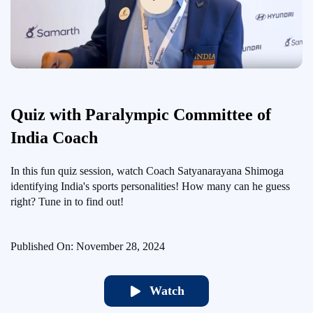
Quiz with Paralympic Committee of
India Coach
In this fun quiz session, watch Coach Satyanarayana Shimoga
identifying India's sports personalities! How many can he guess
right? Tune in to find out!
Published On: November 28, 2024
Watch