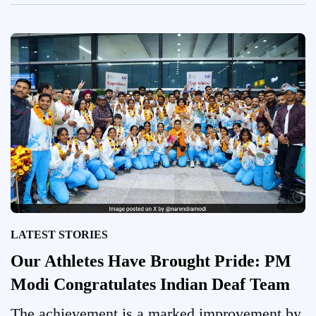
LATEST STORIES
Our Athletes Have Brought Pride: PM
Modi Congratulates Indian Deaf Team
The achievement is a marked improvement by