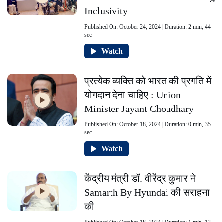
Inclusivity
Published On: October 24, 2024 | Duration: 2 min, 44
sec
Watch
प्रत्येक व्यक्ति को भारत की प्रगति में
योगदान देना चाहिए : Union
Minister Jayant Choudhary
Published On: October 18, 2024 | Duration: 0 min, 35
sec
Watch
केंद्रीय मंत्री डॉ. वीरेंद्र कुमार ने
Samarth By Hyundai की सराहना
की